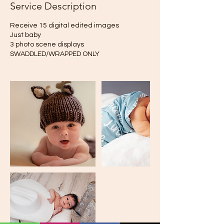
Service Description
Receive 15 digital edited images
Just baby
3 photo scene displays
SWADDLED/WRAPPED ONLY