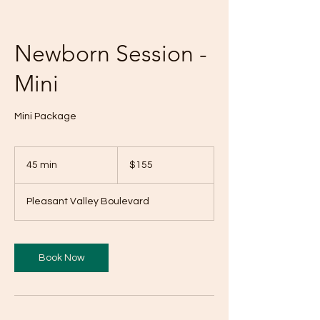
Newborn Session -
Mini
Mini Package
155
US
45 min
4
$155
dollars
5
m
Pleasant Valley Boulevard
i
n
Book Now