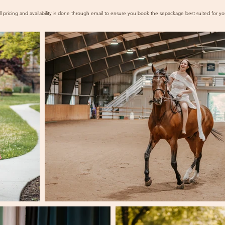
ll pricing and availability is done through email to ensure you book the se
package best suited for yo