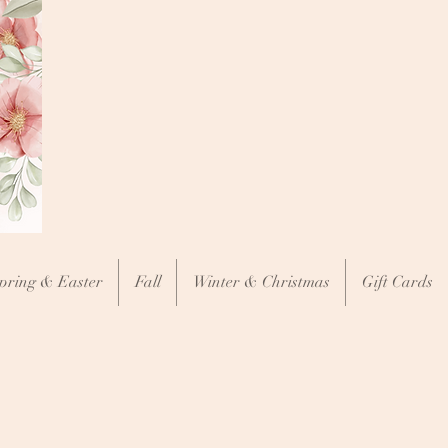
pring & Easter
Fall
Winter & Christmas
Gift Cards