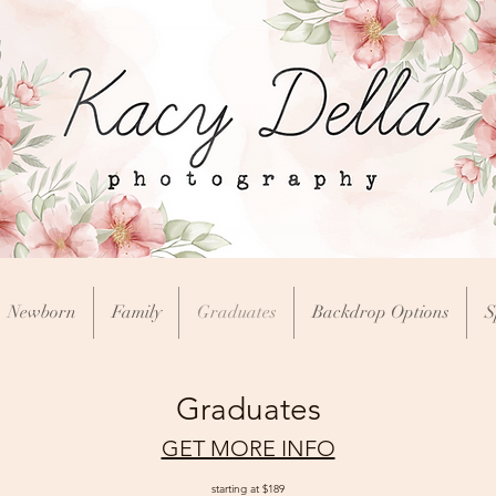
Newborn
Family
Graduates
Backdrop Options
S
Graduates
GET MORE INFO
starting at $189