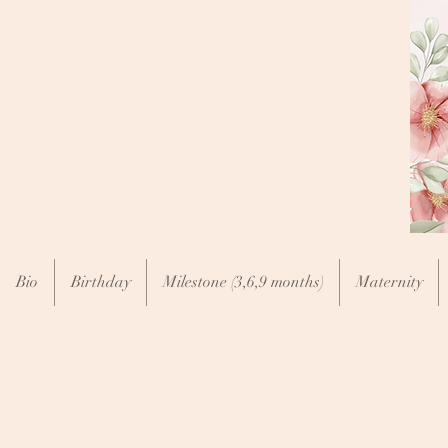
Bio
Birthday
Milestone (3,6,9 months)
Maternity