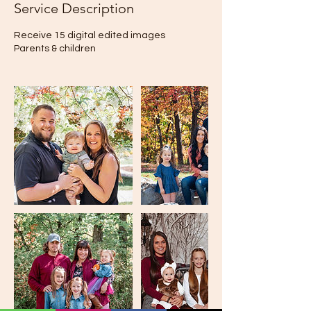
Service Description
Receive 15 digital edited images
Parents & children