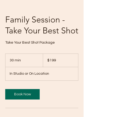
Family Session -
Take Your Best Shot
Take Your Best Shot Package
199
US
30 min
3
$199
dollars
0
m
In Studio or On Location
i
n
Book Now